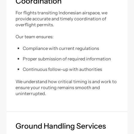
Coordination
For flights transiting Indonesian airspace, we
provide accurate and timely coordination of
overflight permits.
Our team ensures:
Compliance with current regulations
Proper submission of required information
Continuous follow-up with authorities
We understand how critical timing is and work to
ensure your routing remains smooth and
uninterrupted.
Ground Handling Services