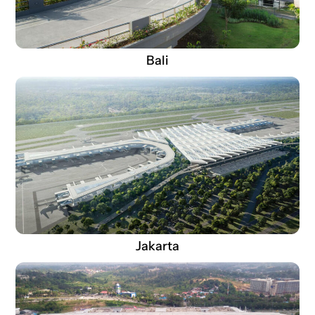
Bali
Jakarta