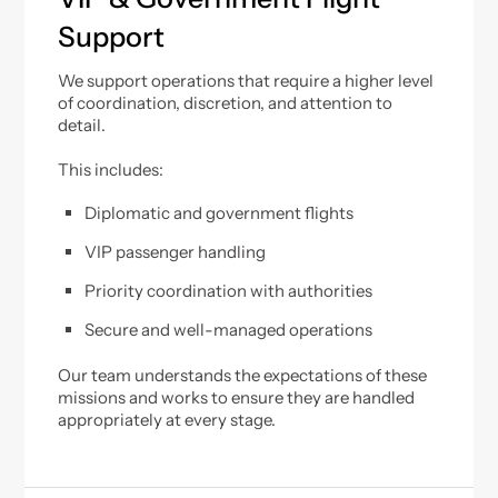
Support
We support operations that require a higher level
of coordination, discretion, and attention to
detail.
This includes:
Diplomatic and government flights
VIP passenger handling
Priority coordination with authorities
Secure and well-managed operations
Our team understands the expectations of these
missions and works to ensure they are handled
appropriately at every stage.