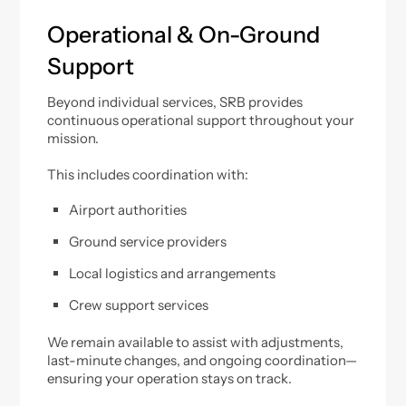
Operational & On-Ground
Support
Beyond individual services, SRB provides
continuous operational support throughout your
mission.
This includes coordination with:
Airport authorities
Ground service providers
Local logistics and arrangements
Crew support services
We remain available to assist with adjustments,
last-minute changes, and ongoing coordination—
ensuring your operation stays on track.