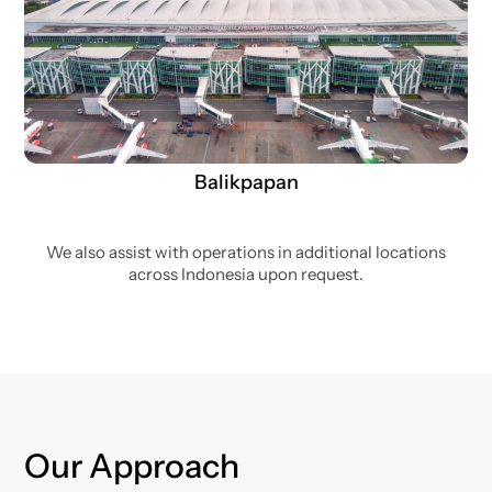
Balikpapan
We also assist with operations in additional locations
across Indonesia upon request.
Our Approach