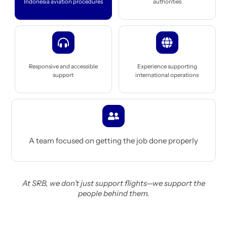
Indonesia aviation procedures
authorities
Icon
Icon
label
label
Responsive and accessible
Experience supporting
support
international operations
Icon
label
A team focused on getting the job done properly
At SRB, we don’t just support flights—we support the
people behind them.