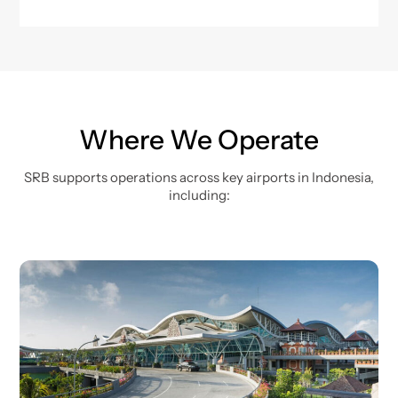
Where We Operate
SRB supports operations across key airports in Indonesia,
including: