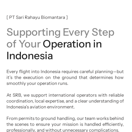
[ PT Sari Rahayu Biomantara ]
Supporting Every Step
of Your
Operation in
Indonesia
Every flight into Indonesia requires careful planning—but
it’s the execution on the ground that determines how
smoothly your operation runs.
At SRB, we support international operators with reliable
coordination, local expertise, and a clear understanding of
Indonesia’s aviation environment.
From permits to ground handling, our team works behind
the scenes to ensure your mission is handled efficiently,
professionally, and without unnecessary complications.