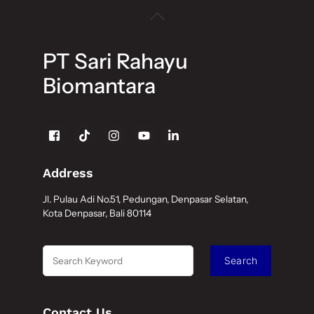
Back
To
Top
PT Sari Rahayu
Biomantara
Icon
label
Address
Jl. Pulau Adi No.51, Pedungan, Denpasar Selatan,
Kota Denpasar, Bali 80114
Search
Search
Contact Us