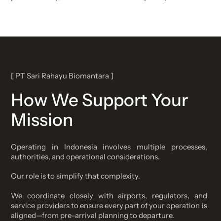
[ PT Sari Rahayu Biomantara ]
How We Support Your
Mission
Operating in Indonesia involves multiple processes,
authorities, and operational considerations.
Our role is to simplify that complexity.
We coordinate closely with airports, regulators, and
service providers to ensure every part of your operation is
aligned—from pre-arrival planning to departure.