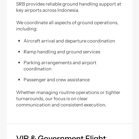
SRB provides reliable ground handling support at
key airports across Indonesia.
We coordinate all aspects of ground operations,
including:
Aircraft arrival and departure coordination
Ramp handling and ground services
Parking arrangements and airport
coordination
Passenger and crew assistance
Whether managing routine operations or tighter
turnarounds, our focus is on clear
communication and consistent execution.
VIP & Government Flight