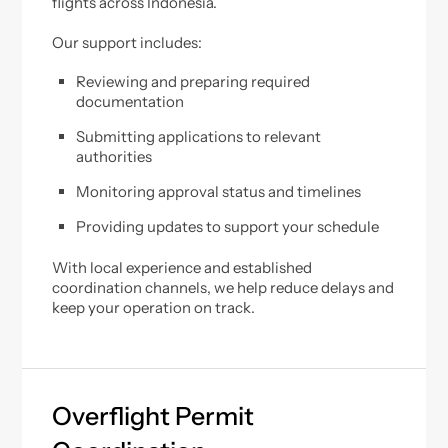
flights across Indonesia.
Our support includes:
Reviewing and preparing required
documentation
Submitting applications to relevant
authorities
Monitoring approval status and timelines
Providing updates to support your schedule
With local experience and established
coordination channels, we help reduce delays and
keep your operation on track.
Overflight Permit