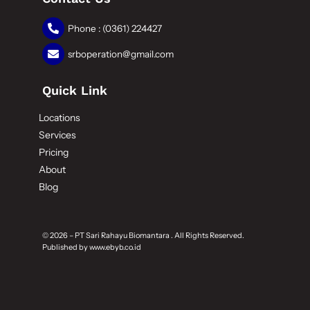
Phone : (0361) 224427
srboperation@gmail.com
Quick Link
Locations
Services
Pricing
About
Blog
© 2026 – PT Sari Rahayu Biomantara . All Rights Reserved.
Published by
www.ebyb.co.id