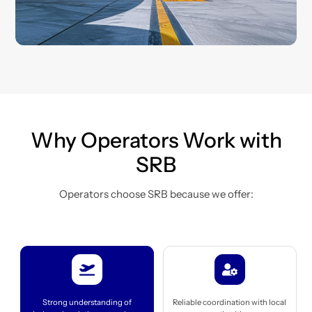
Why Operators Work with
SRB
Operators choose SRB because we offer:
Icon
Icon
label
label
Strong understanding of
Reliable coordination with local