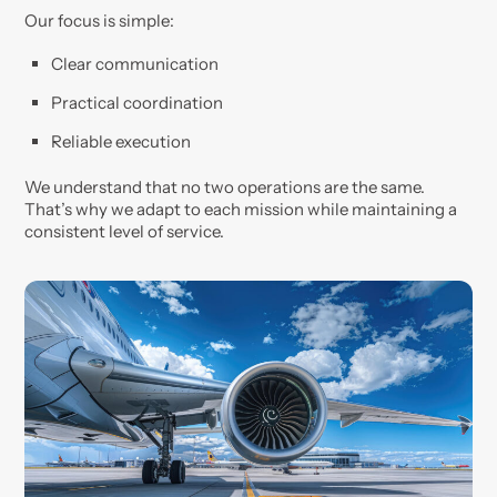
Our focus is simple:
Clear communication
Practical coordination
Reliable execution
We understand that no two operations are the same.
That’s why we adapt to each mission while maintaining a
consistent level of service.