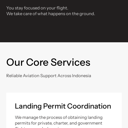
You stay focused on your flight.
We take care of what happens on the ground.
Our Core Services
Reliable Aviation Support Across Indonesia
Landing Permit Coordination
We manage the process of obtaining landing
permits for private, charter, and government