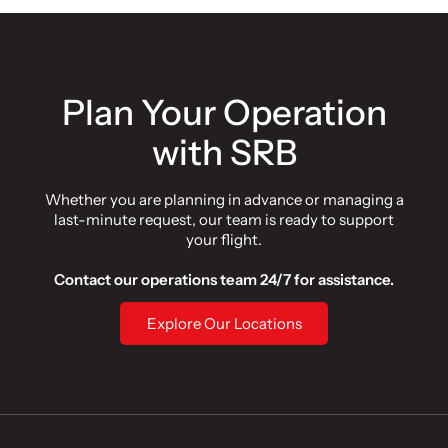
Plan Your Operation
with SRB
Whether you are planning in advance or managing a
last-minute request, our team is ready to support
your flight.
Contact our operations team 24/7 for assistance.
Explore Our Locations